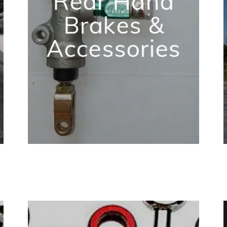
Rear Hand
Brakes &
Accessories