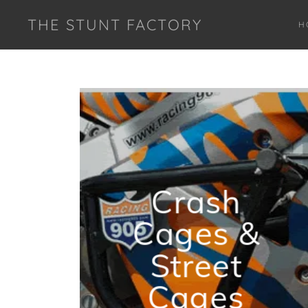
THE STUNT FACTORY
H
Crash
Cages &
Street
Cages