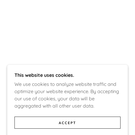
This website uses cookies.
We use cookies to analyze website traffic and
optimize your website experience. By accepting
our use of cookies, your data will be
aggregated with all other user data.
ACCEPT