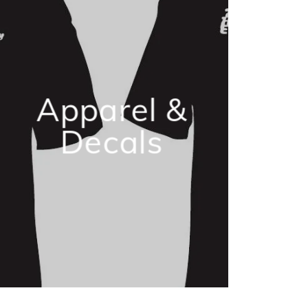
Apparel &
Decals