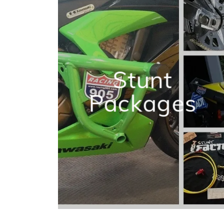
Stunt
Packages