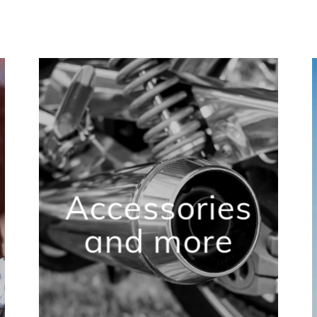
Accessories
and more