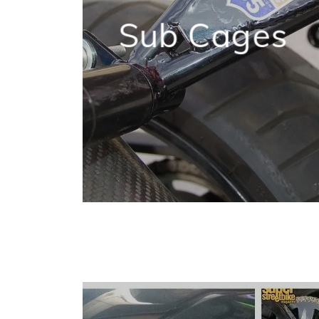
Sub Cages