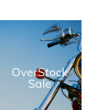
OverStock
Sale