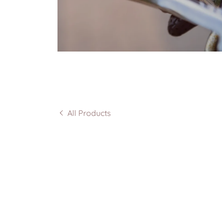
All Products