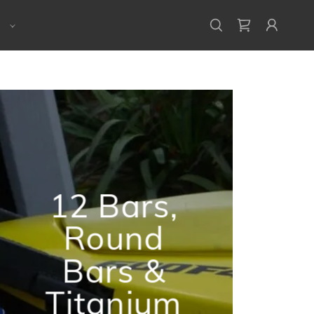
E
12 Bars,
Round
Bars &
Titanium