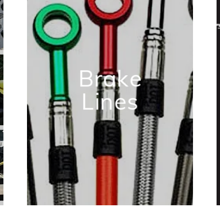
Brake
Lines