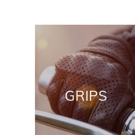
GRIPS