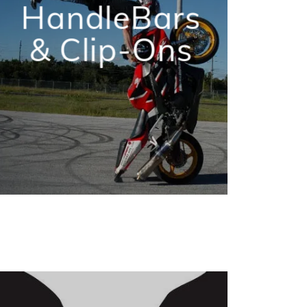
HandleBars
& Clip-Ons