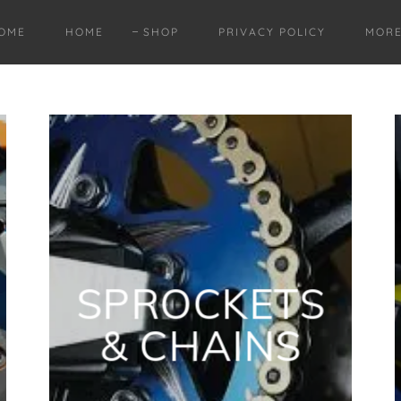
OME
HOME
SHOP
PRIVACY POLICY
MOR
SPROCKETS
& CHAINS